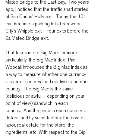
Mateo Bridge to the East Bay.  Two years 
ago, I noticed that the traffic snarl started 
at San Carlos’ Holly exit.  Today, the 101 
can become a parking lot at Redwood 
City’s Whipple exit – four exits before the 
Sa Mateo Bridge exit.
That takes me to Big Macs, or more 
particularly, the Big Mac Index.  Pam 
Woodall introduced the Big Mac Index as 
a way to measure whether one currency 
is over or under valued relative to another 
country.  The Big Mac is the same 
(delicious or awful – depending on your 
point of view) sandwich in each 
country.  And the price in each country is 
determined by same factors: the cost of 
labor, real estate for the store, the 
ingredients, etc. With respect to the Big 