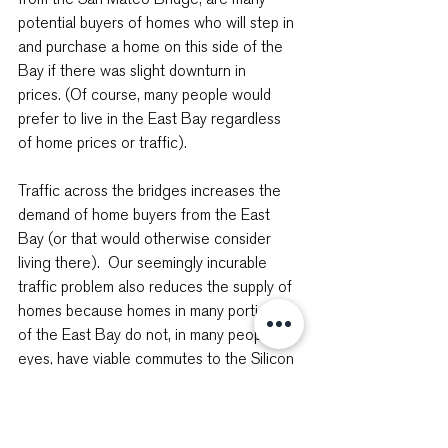
potential buyers of homes who will step in 
and purchase a home on this side of the 
Bay if there was slight downturn in 
prices. (Of course, many people would 
prefer to live in the East Bay regardless 
of home prices or traffic).
Traffic across the bridges increases the 
demand of home buyers from the East 
Bay (or that would otherwise consider 
living there).  Our seemingly incurable 
traffic problem also reduces the supply of 
homes because homes in many portions 
of the East Bay do not, in many people’s 
eyes, have viable commutes to the Silicon 
Valley.
These East Bay commuters are the 