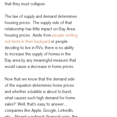
that they must collapse.
The law of supply and demand determines 
housing prices.  The supply side of that 
relationship has little impact on Bay Area 
housing prices.  Aside from 
people renting 
out tents in their backyard
 or people 
deciding to live in RVs, there is no ability 
to increase the supply of homes in the 
Bay area by any meaningful measure that 
would cause a decrease in home prices.
Now that we know that the demand side 
of the equation determines home prices 
and whether a bubble is about to burst, 
what causes such high demand for home 
sales?  Well, that’s easy to answer… 
companies like Apple, Google, LinkedIn, 
etc.   Absent a national, financial crisis, the 