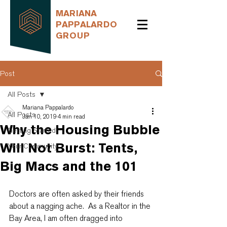
MARIANA
PAPPALARDO
GROUP
Post
All Posts
Mariana Pappalardo
All Posts
Jan 10, 2019
4 min read
Why the Housing Bubble
Getting Started
Will Not Burst: Tents,
Your Community
Big Macs and the 101
Doctors are often asked by their friends 
about a nagging ache.  As a Realtor in the 
Bay Area, I am often dragged into 