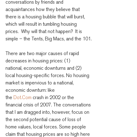
conversations by friends and 
acquaintances how they believe that 
there is a housing bubble that will burst, 
which will result in tumbling housing 
prices.  Why will that not happen?  It is 
simple – the Tents, Big Macs, and the 101.
There are two major causes of rapid 
decreases in housing prices: (1) 
national, economic downturns and (2) 
local housing-specific forces. No housing 
market is impervious to a national, 
economic downturn: like 
the 
Dot.Com
 crash in 2002 or the 
financial crisis of 2007. The conversations 
that I am dragged into, however, focus on 
the second potential cause of loss of 
home values, local forces. Some people 
claim that housing prices are so high here 