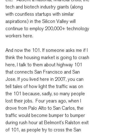
tech and biotech industry giants (along 
with countless startups with similar 
aspirations) in the Silicon Valley will 
continue to employ 200,000+ technology 
workers here.
And now the 101. If someone asks me if I 
think the housing market is going to crash 
here, I talk to them about highway 101 
that connects San Francisco and San 
Jose. If you lived here in 2007, you can 
tell tales of how light the traffic was on 
the 101 because, sadly, so many people 
lost their jobs.  Four years ago, when I 
drove from Palo Alto to San Carlos, the 
traffic would become bumper to bumper 
during rush hour at Belmont’s Ralston exit 
of 101, as people try to cross the San 