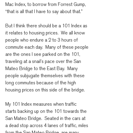
Mac Index, to borrow from Forrest Gump, 
“that is all that I have to say about that.”
But I think there should be a 101 Index as 
it relates to housing prices.  We all know 
people who endure a 2 to 3 hours of 
commute each day.  Many of these people 
are the ones I see parked on the 101, 
traveling at a snail’s pace over the San 
Mateo Bridge to the East Bay.  Many 
people subjugate themselves with these 
long commutes because of the high 
housing prices on this side of the bridge.
My 101 Index measures when traffic 
starts backing up on the 101 towards the 
San Mateo Bridge.  Seated in the cars at 
a dead stop across 4 lanes of traffic, miles 
from the San Mateo Bridge, are many 