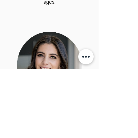
ages.
Emma Martino