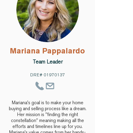
Mariana Pappalardo
Team Leader
DRE#
01970137
Mariana's goal is to make your home
buying and selling process like a dream.
Her mission is "finding the right
constellation" meaning making all the
efforts and timelines line up for you.
Mariana's value comes from her hands-