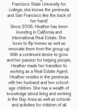
Francisco State University for
college, she knows the peninsula
and San Francisco like the back of
her hand!
Since 2008, Heather has been
investing in California and
International Real Estate. She
loves to flip homes as well as
renovate them from the group up.
With a continued desire to grow
and her passion for helping people,
Heather made her transition to
working as a Real Estate Agent.
Heather resides in the peninsula
with her husband and two school-
age children. She has a wealth of
knowledge about living and working
in the Bay Area as well as schools
and activities for children of all