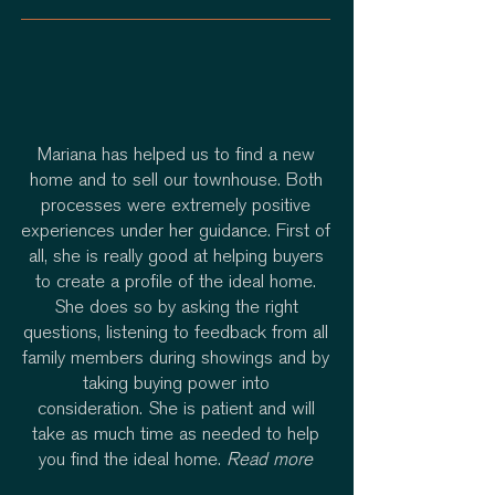
Mariana has helped us to find a new
home and to sell our townhouse. Both
processes were extremely positive
experiences under her guidance. First of
all, she is really good at helping buyers
to create a profile of the ideal home.
She does so by asking the right
questions, listening to feedback from all
family members during showings and by
taking buying power into
consideration. She is patient and will
take as much time as needed to help
you find the ideal home.
Read more