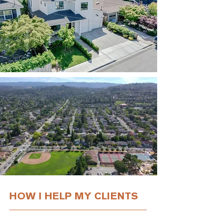
HOW I HELP MY CLIENTS