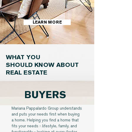
LEARN MORE
WHAT YOU
SHOULD KNOW ABOUT
REAL ESTATE
BUYERS
Mariana Pappalardo Group understands
and puts your needs first when buying
a home. Helping you find a home that
fits your needs - lifestyle, family, and
functionality - looking at every factor