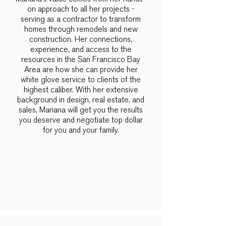
on approach to all her projects -
serving as a contractor to transform
homes through remodels and new
construction. Her connections,
experience, and access to the
resources in the San Francisco Bay
Area are how she can provide her
white glove service to clients of the
highest caliber. With her extensive
background in design, real estate, and
sales, Mariana will get you the results
you deserve and negotiate top dollar
for you and your family.