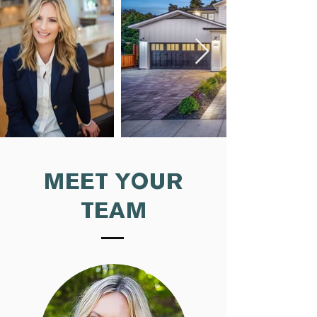
MEET YOUR
TEAM