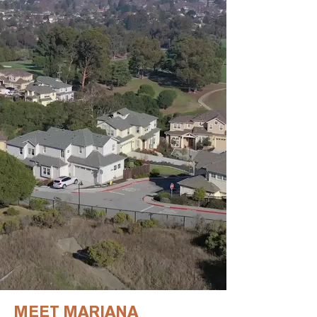
MEET MARIANA