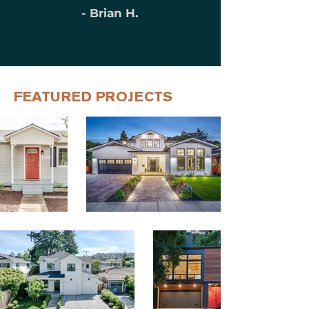
- Brian H.
FEATURED PROJECTS