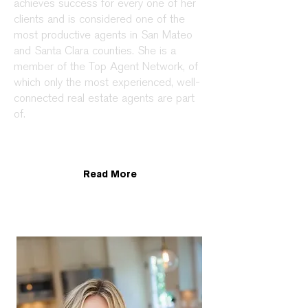
achieves success for every one of her
clients and is considered one of the
most productive agents in San Mateo
and Santa Clara counties. She is a
member of the Top Agent Network, of
which only the most experienced, well-
connected real estate agents are part
of.
Read More