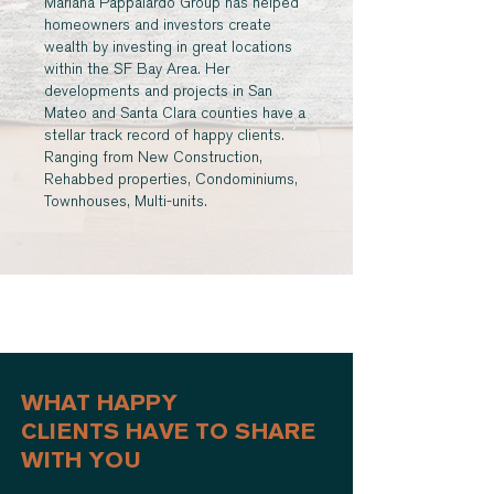
Mariana Pappalardo Group has helped
homeowners and investors create
wealth by investing in great locations
within the SF Bay Area. Her
developments and projects in San
Mateo and Santa Clara counties have a
stellar track record of happy clients.
Ranging from New Construction,
Rehabbed properties, Condominiums,
Townhouses, Multi-units.
WHAT HAPPY
CLIENTS HAVE TO SHARE
WITH YOU