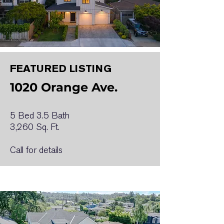
FEATURED LISTING
1020 Orange Ave.
5 Bed 3.5 Bath
3,260 Sq. Ft.
Call for details