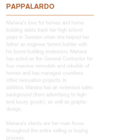
PAPPALARDO
Mariana's love for homes and home
building dates back her high school
years in Sweden when she helped her
father an engineer turned builder with
his home building endeavors. Mariana
has acted as the General Contractor for
four massive remodels and rebuilds of
homes and has managed countless
other renovation projects. In
addition, Mariana has an extensive sales
background (from advertising to high-
end luxury goods), as well as graphic
design.
Mariana's clients are her main focus
throughout the entire selling or buying
process.