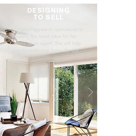
DESIGNING
TO SELL
Mariana Pappalardo specializes in
creating the most value for her
sellers as an agent. She will help
you renovate your home for top
dollar.