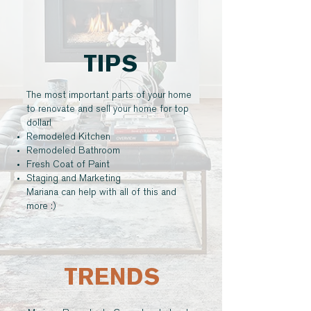
TIPS
The most important parts of your home
to renovate and sell your home for top
dollar!
Remodeled Kitchen
Remodeled Bathroom
Fresh Coat of Paint
Staging and Marketing
Mariana can help with all of this and
more :)
TRENDS