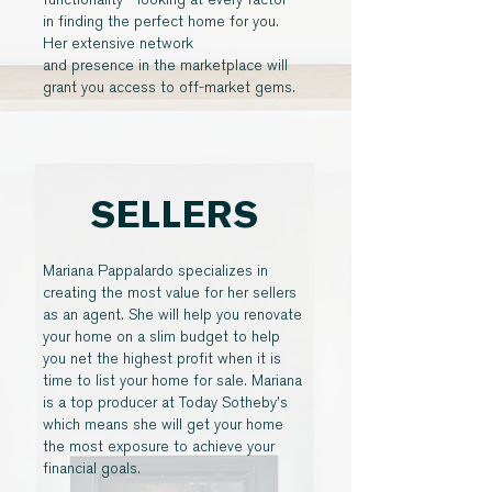
in finding the perfect home for you.
Her extensive network
and presence in the marketplace will
grant you access to off-market gems.
SELLERS
Mariana Pappalardo specializes in
creating the most value for her sellers
as an agent. She will help you renovate
your home on a slim budget to help
you net the highest profit when it is
time to list your home for sale. Mariana
is a top producer at Today Sotheby's
which means she will get your home
the most exposure to achieve your
financial goals.