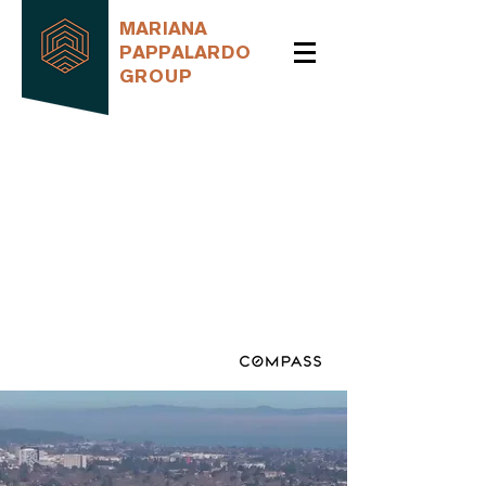
MARIANA
PAPPALARDO
GROUP