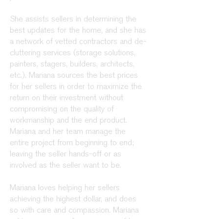
She assists sellers
in
determining the
best updates for the home, and she has
a network of vetted contractors and de-
cluttering services (storage solutions,
painters, stagers, builders, architects,
etc.). Mariana sources the best prices
for her sellers in order to maximize the
return on their investment without
compromising on the quality of
workmanship and the end product.
Mariana and her team
manage
the
entire project from beginning to end;
leaving the seller hands-off or as
involved as the seller want to be.
Mariana loves helping her sellers
achieving the highest dollar, and does
so with care and compassion. Mariana