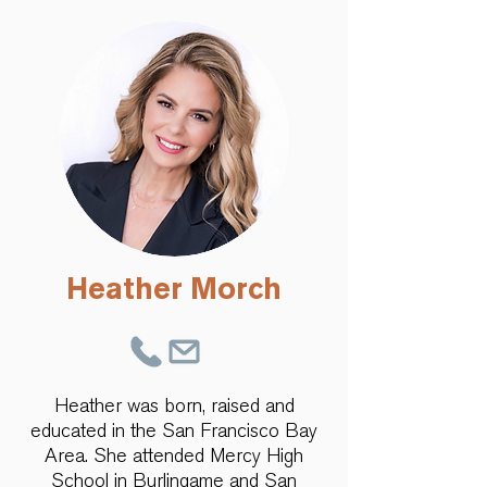
Heather Morch
Heather was born, raised and
educated in the San Francisco Bay
Area. She attended Mercy High
School in Burlingame and San